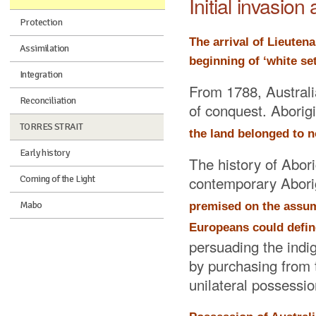
Initial invasio
Protection
The arrival of Lieuten
Assimilation
beginning of ‘white se
Integration
From 1788, Australia
Reconciliation
of conquest. Aborig
TORRES STRAIT
the land belonged to no
Early history
The history of Abori
contemporary Aborig
Coming of the Light
Mabo
premised on the assump
Europeans could define
persuading the indig
by purchasing from th
unilateral possessio