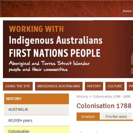
Home
USING THE SITE
INDIGENOUS AUSTRALIANS
HISTORY
CULTURE
P
History
Colonisation 1788 - 1890
HISTORY
Colonisation 1788
AUSTRALIA
Invasion
Frontier wars
60,000+ years
Colonisation