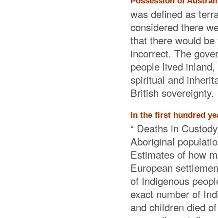
Possession of Australi
was defined as terr
considered there we
that there would be
incorrect. The gover
people lived inland,
spiritual and inheri
British sovereignty.
In the first hundred y
“ Deaths in Custody 
Aboriginal populatio
Estimates of how ma
European settlement
of Indigenous people
exact number of In
and children died o